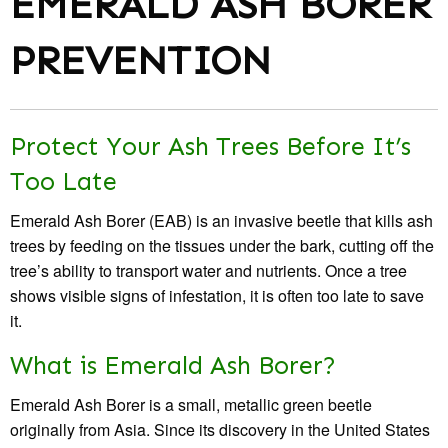
EMERALD ASH BORER
PREVENTION
Protect Your Ash Trees Before It’s
Too Late
Emerald Ash Borer (EAB) is an invasive beetle that kills ash
trees by feeding on the tissues under the bark, cutting off the
tree’s ability to transport water and nutrients. Once a tree
shows visible signs of infestation, it is often too late to save
it.
What is Emerald Ash Borer?
Emerald Ash Borer is a small, metallic green beetle
originally from Asia. Since its discovery in the United States