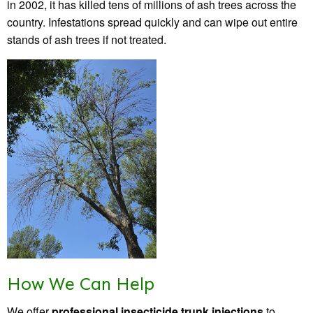
in 2002, it has killed tens of millions of ash trees across the
country. Infestations spread quickly and can wipe out entire
stands of ash trees if not treated.
How We Can Help
We offer
professional insecticide trunk injections
to