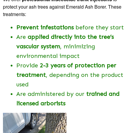
protect your ash trees against Emerald Ash Borer. These
treatments:
Prevent infestations
before they start
Are
applied directly into the tree’s
vascular system
, minimizing
environmental impact
Provide
2-3 years of protection per
treatment
, depending on the product
used
Are administered by our
trained and
licensed arborists