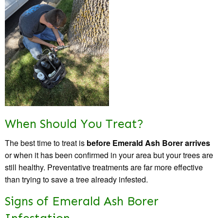
When Should You Treat?
The best time to treat is
before Emerald Ash Borer arrives
or when it has been confirmed in your area but your trees are
still healthy. Preventative treatments are far more effective
than trying to save a tree already infested.
Signs of Emerald Ash Borer