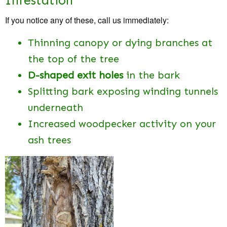
Infestation
If you notice any of these, call us immediately:
Thinning canopy or dying branches at
the top of the tree
D-shaped exit holes
in the bark
Splitting bark exposing winding tunnels
underneath
Increased woodpecker activity on your
ash trees