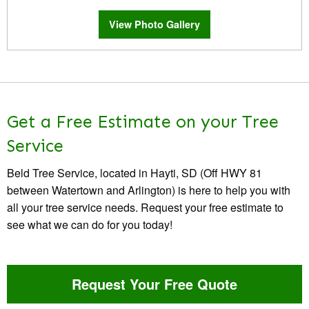
View Photo Gallery
Get a Free Estimate on your Tree
Service
Beld Tree Service, located in Hayti, SD (Off HWY 81
between Watertown and Arlington) is here to help you with
all your tree service needs. Request your free estimate to
see what we can do for you today!
Request Your Free Quote