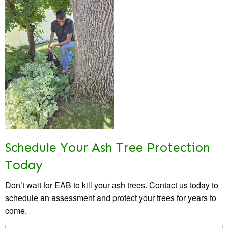
Schedule Your Ash Tree Protection
Today
Don’t wait for EAB to kill your ash trees. Contact us today to
schedule an assessment and protect your trees for years to
come.