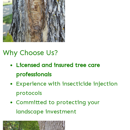
Why Choose Us?
Licensed and insured tree care
professionals
Experience with insecticide injection
protocols
Committed to protecting your
landscape investment