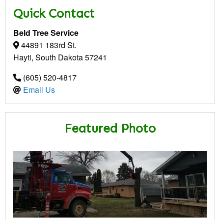
Quick Contact
Beld Tree Service
44891 183rd St.
Hayti, South Dakota 57241
(605) 520-4817
Email Us
Featured Photo